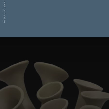
DESIGN BY MARC POLDERMANS