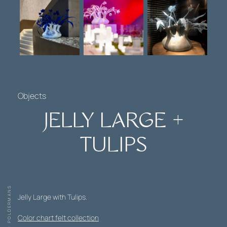
Objects
JELLY LARGE +
TULIPS
Jelly Large with Tulips.
Color chart felt collection