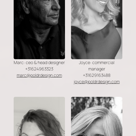
Marc: ceo & head designer
Joyce: commercial
+31624963323
manager
marc@poldrdesign.com
+31629163488
joyce@poldrdesign.com