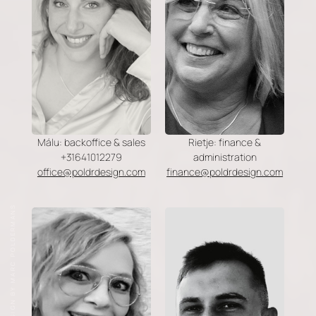
Málu: backoffice & sales
Rietje: finance &
+31641012279
administration
office@poldrdesign.com
finance@poldrdesign.com
DESIGN BY MARC POLDERMANS