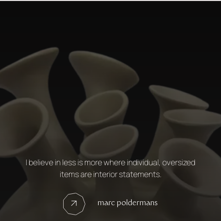
I believe in less is more where individual, oversized
items are interior statements.
marc poldermans