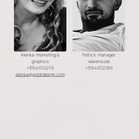
Alenka: marketing &
Patrick: manager
graphics
warehouse
+31641012279
+31641012289
alenka@poldrdesign.com