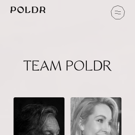
TEAM POLDR