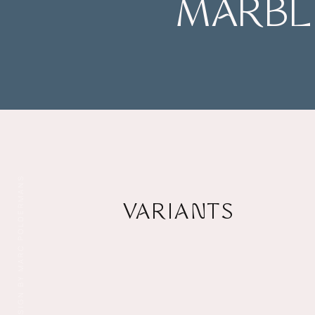
MARBLE
DESIGN BY MARC POLDERMANS
VARIANTS