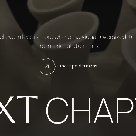
believe in less is more where individual, oversized it
are interior statements.
marc poldermans
CHAP
XT