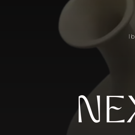
I 
NE