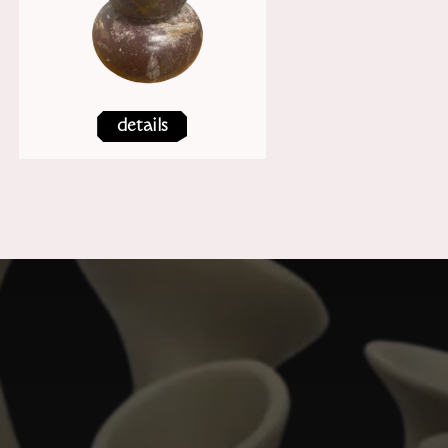
details