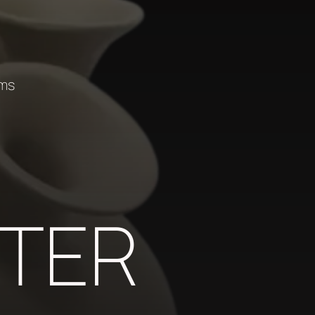
ems
TER