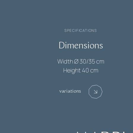
SPECIFICATIONS
Dimensions
Width
Ø 30/35 cm
Height
40 cm
variations