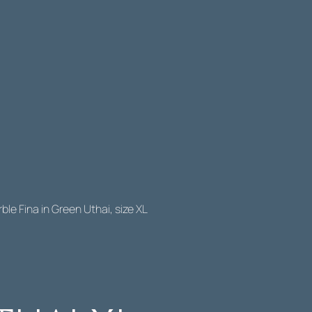
ble Fina in Green Uthai, size XL