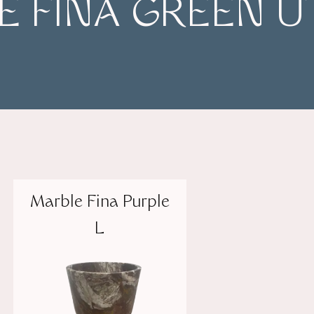
 FINA GREEN U
Marble Fina Purple
L