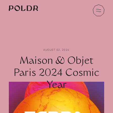
AUGUST 02, 2024
Maison & Objet
Paris 2024 Cosmic
Year