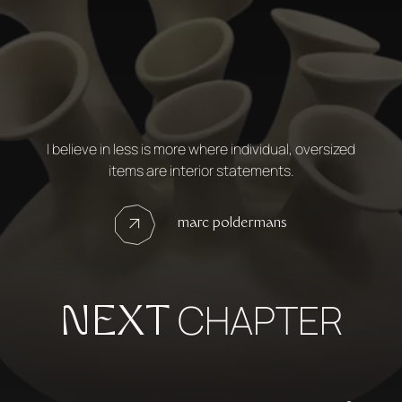
I believe in less is more where individual, oversized
items are interior statements.
marc poldermans
CHAPTER
NEXT