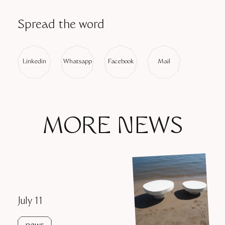
DESIGN BY MARC POLDERMANS
Spread the word
Linkedin
Whatsapp
Facebook
Mail
MORE NEWS
July 11