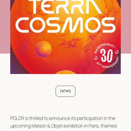
news
POLDR is thrilled to announce its participation in the
upcoming Maison & Objet exhibition in Paris, themed