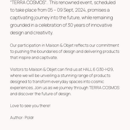
“
TERRA COSMOS
“. This renowned event, scheduled
to take place from 05 – 09 Sept, 2024, promises a
captivating journey into the future, while remaining
grounded in a celebration of 30 years of innovative
design and creativity.
Our participation in Maison & Objet reflects our commitment
to pushing the boundaries of design and delivering products
that inspire and captivate.
Visitors to Maison & Objet can find us at
HALL 6 G30-H29
,
where we will be unveiling a stunning range of products
designed to transform everyday spaces into cosmic
experiences. Join us as we journey through
TERRA COSMOS
and discover the future of design.
Love to see you there!
Author:
Poldr