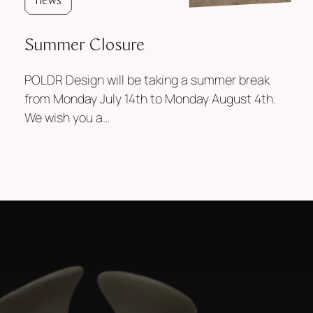
news
Summer Closure
POLDR Design will be taking a summer break
from Monday July 14th to Monday August 4th.
We wish you a…